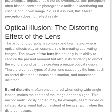
psychological impact should not be overlooked. Self-perception,
often biased, confronts photographic artifice, exacerbating our
critique of our own image. So, rest assured, this altered
perception does not reflect reality.
Optical Illusion: The Distorting
Effect of the Lens
The art of photography is complex and fascinating, where
optical effects play an essential role in creating captivating
images. The power of
the lens
lies not only in its ability to
capture the present moment but also in its tendency to distort
the world around us, thus creating a unique optical illusion.
There are various types of distortions caused by the lens, such
as barrel distortion, pincushion distortion, and moustache
distortion.
Barrel distortion
, often encountered when using wide-angle
lenses, makes the center of the image appear bulged. This
anchor meticulously printed may, for example, seem curved or
inflated like a round balloon instead of being straight when this
distortion occurs.