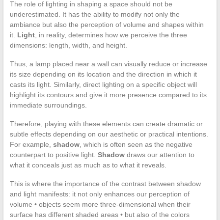
The role of lighting in shaping a space should not be
underestimated. It has the ability to modify not only the
ambiance but also the perception of volume and shapes within
it.
Light
, in reality, determines how we perceive the three
dimensions: length, width, and height.
Thus, a lamp placed near a wall can visually reduce or increase
its size depending on its location and the direction in which it
casts its light. Similarly, direct lighting on a specific object will
highlight its contours and give it more presence compared to its
immediate surroundings.
Therefore, playing with these elements can create dramatic or
subtle effects depending on our aesthetic or practical intentions.
For example,
shadow
, which is often seen as the negative
counterpart to positive light.
Shadow
draws our attention to
what it conceals just as much as to what it reveals.
This is where the importance of the contrast between shadow
and light manifests: it not only enhances our perception of
volume • objects seem more three-dimensional when their
surface has different shaded areas • but also of the colors