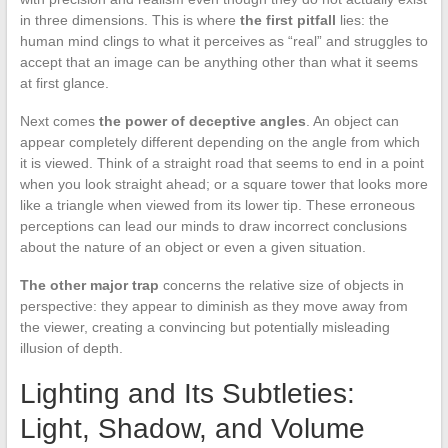
in three dimensions. This is where
the first pitfall
lies: the
human mind clings to what it perceives as “real” and struggles to
accept that an image can be anything other than what it seems
at first glance.
Next comes
the power of deceptive angles
. An object can
appear completely different depending on the angle from which
it is viewed. Think of a straight road that seems to end in a point
when you look straight ahead; or a square tower that looks more
like a triangle when viewed from its lower tip. These erroneous
perceptions can lead our minds to draw incorrect conclusions
about the nature of an object or even a given situation.
The other major trap
concerns the relative size of objects in
perspective: they appear to diminish as they move away from
the viewer, creating a convincing but potentially misleading
illusion of depth.
Lighting and Its Subtleties:
Light, Shadow, and Volume