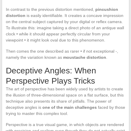
In contrast to the previous distortion mentioned,
pincushion
distortion
is easily identifiable. It creates a concave impression
on the central subject captured by your digital or reflex camera.
To illustrate this: imagine taking a direct photo of an antique wall
clock • while it should appear perfectly circular from your
viewpoint • it might look oval due to this phenomenon.
Then comes the one described as rarer • if not exceptional -,
namely the variation known as
moustache distortion
.
Deceptive Angles: When
Perspective Plays Tricks
The art of perspective has been widely used by artists to create
the illusion of three-dimensional space on a flat surface, but this
technique also presents its share of pitfalls. The power of
deceptive angles is
one of the main challenges
faced by those
trying to master this complex tool.
Perspective is a true visual game, in which objects are rendered
with precision and realism even though they do not actually exist