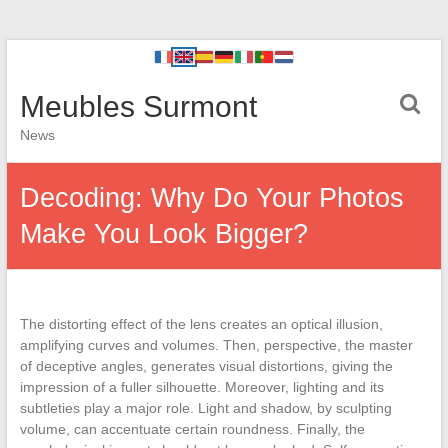
Meubles Surmont
News
Decoding: Why Do Your Photos
Make You Look Bigger?
The distorting effect of the lens creates an optical illusion,
amplifying curves and volumes. Then, perspective, the master
of deceptive angles, generates visual distortions, giving the
impression of a fuller silhouette. Moreover, lighting and its
subtleties play a major role. Light and shadow, by sculpting
volume, can accentuate certain roundness. Finally, the